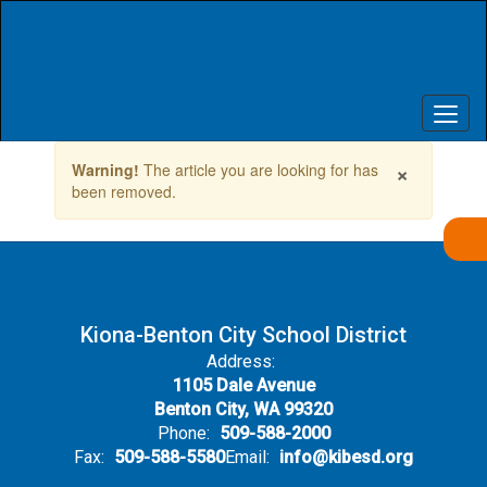
Skip
to
main
content
Contains
×
Warning!
The article you are looking for has
1
been removed.
slides.
Use
the
next
and
previous
buttons
Kiona-Benton City School District
to
Address:
navigate.
1105 Dale Avenue
Benton City, WA 99320
Phone:
509-588-2000
Fax:
509-588-5580
Email:
info@kibesd.org