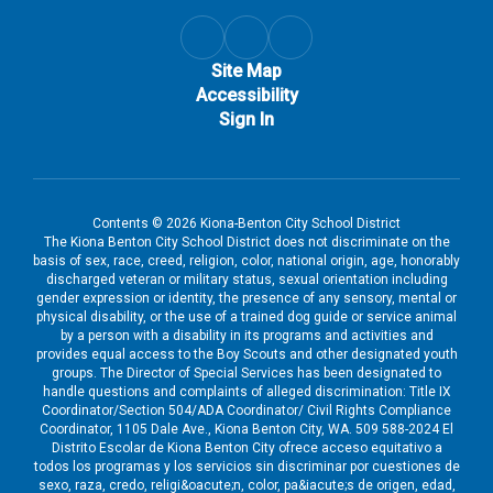
Site Map
Accessibility
Sign In
Contents © 2026 Kiona-Benton City School District
The Kiona Benton City School District does not discriminate on the
basis of sex, race, creed, religion, color, national origin, age, honorably
discharged veteran or military status, sexual orientation including
gender expression or identity, the presence of any sensory, mental or
physical disability, or the use of a trained dog guide or service animal
by a person with a disability in its programs and activities and
provides equal access to the Boy Scouts and other designated youth
groups. The Director of Special Services has been designated to
handle questions and complaints of alleged discrimination: Title IX
Coordinator/Section 504/ADA Coordinator/ Civil Rights Compliance
Coordinator, 1105 Dale Ave., Kiona Benton City, WA. 509 588-2024 El
Distrito Escolar de Kiona Benton City ofrece acceso equitativo a
todos los programas y los servicios sin discriminar por cuestiones de
sexo, raza, credo, religi&oacute;n, color, pa&iacute;s de origen, edad,