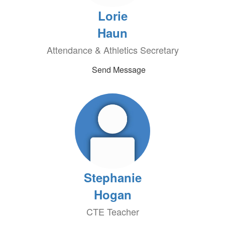
Lorie
Haun
Attendance & Athletics Secretary
Send Message
Stephanie
Hogan
CTE Teacher