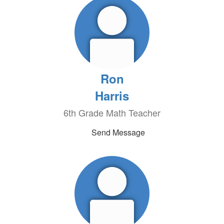
Ron
Harris
6th Grade Math Teacher
Send Message