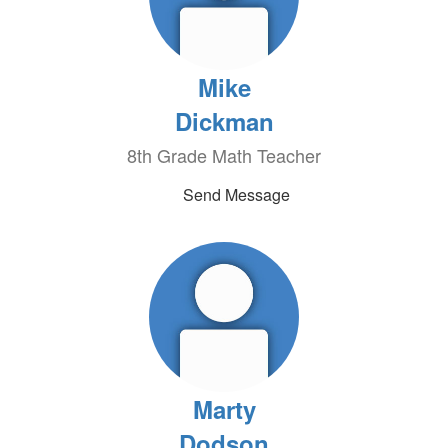
Mike
Dickman
8th Grade Math Teacher
Send Message
Marty
Dodson