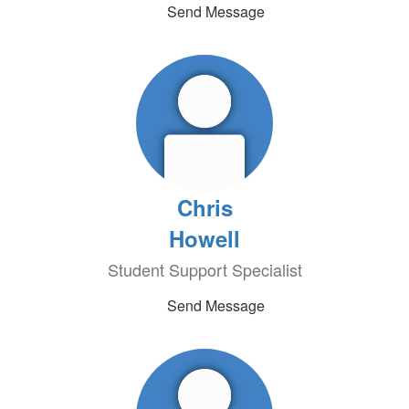
Send Message
Chris
Howell
Student Support Specialist
Send Message