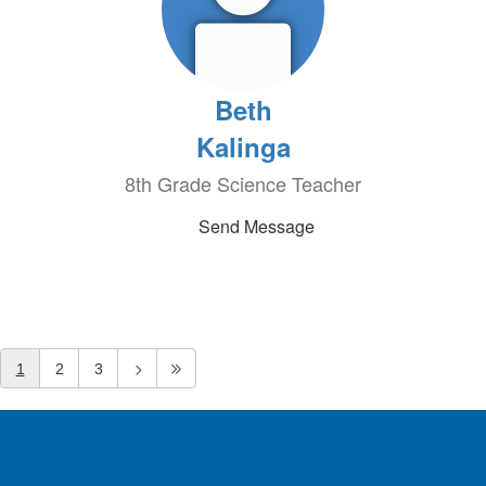
Beth
Kalinga
8th Grade Science Teacher
Send Message
1
2
3