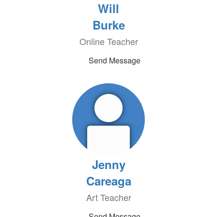
Will
Burke
Online Teacher
Send Message
Jenny
Careaga
Art Teacher
Send Message