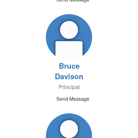
Bruce
Davison
Principal
Send Message