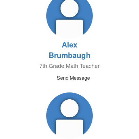
Alex
Brumbaugh
7th Grade Math Teacher
Send Message