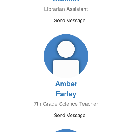
Librarian Assistant
Send Message
Amber
Farley
7th Grade Science Teacher
Send Message