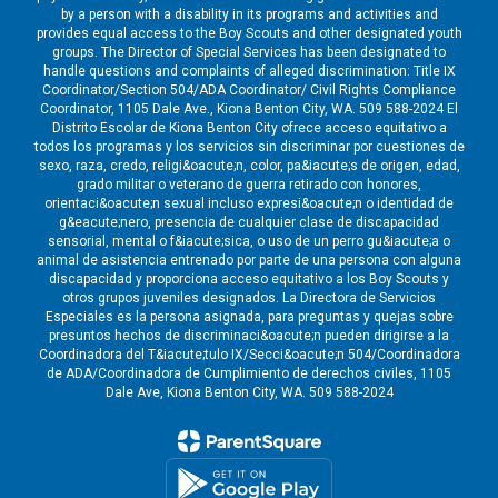
by a person with a disability in its programs and activities and
provides equal access to the Boy Scouts and other designated youth
groups. The Director of Special Services has been designated to
handle questions and complaints of alleged discrimination: Title IX
Coordinator/Section 504/ADA Coordinator/ Civil Rights Compliance
Coordinator, 1105 Dale Ave., Kiona Benton City, WA. 509 588-2024 El
Distrito Escolar de Kiona Benton City ofrece acceso equitativo a
todos los programas y los servicios sin discriminar por cuestiones de
sexo, raza, credo, religi&oacute;n, color, pa&iacute;s de origen, edad,
grado militar o veterano de guerra retirado con honores,
orientaci&oacute;n sexual incluso expresi&oacute;n o identidad de
g&eacute;nero, presencia de cualquier clase de discapacidad
sensorial, mental o f&iacute;sica, o uso de un perro gu&iacute;a o
animal de asistencia entrenado por parte de una persona con alguna
discapacidad y proporciona acceso equitativo a los Boy Scouts y
otros grupos juveniles designados. La Directora de Servicios
Especiales es la persona asignada, para preguntas y quejas sobre
presuntos hechos de discriminaci&oacute;n pueden dirigirse a la
Coordinadora del T&iacute;tulo IX/Secci&oacute;n 504/Coordinadora
de ADA/Coordinadora de Cumplimiento de derechos civiles, 1105
Dale Ave, Kiona Benton City, WA. 509 588-2024