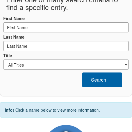
find a specific entry.
First Name
Last Name
Title
Search
Info!
Click a name below to view more information.