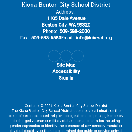
Kiona-Benton City School District
Address:
1105 Dale Avenue
Benton City, WA 99320
Phone:
509-588-2000
Fax:
509-588-5580
Email:
info@kibesd.org
Site Map
Accessibility
Sign In
Contents © 2026 Kiona-Benton City School District
The Kiona Benton City School District does not discriminate on the
basis of sex, race, creed, religion, color, national origin, age, honorably
discharged veteran or military status, sexual orientation including
gender expression or identity, the presence of any sensory, mental or
physical disability, or the use of a trained dog guide or service animal