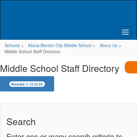
Skip
to
main
content
Schools
Kiona-Benton City Middle School
About Us
Middle School Staff Directory
Middle School Staff Directory
Results 1-12 of 25
Search
Enter one or many search criteria to