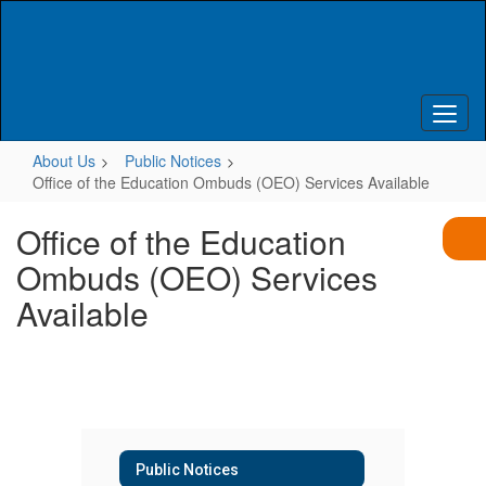
Skip
to
main
content
About Us
Public Notices
Office of the Education Ombuds (OEO) Services Available
Office of the Education
Ombuds (OEO) Services
Available
Public Notices