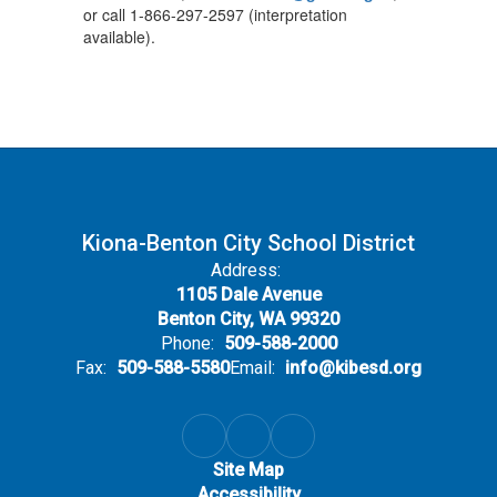
or call 1-866-297-2597 (interpretation
available).
Kiona-Benton City School District
Address:
1105 Dale Avenue
Benton City, WA 99320
Phone:
509-588-2000
Fax:
509-588-5580
Email:
info@kibesd.org
Site Map
Accessibility