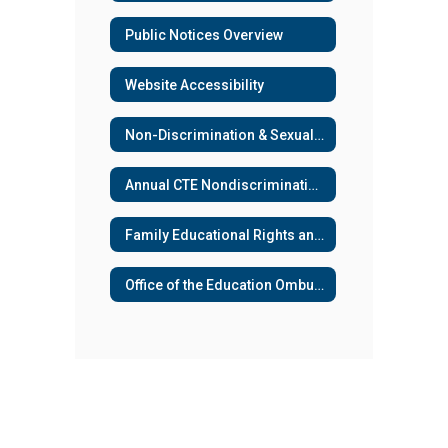
Public Notices Overview
Website Accessibility
Non-Discrimination & Sexual Harassment
Annual CTE Nondiscrimination Notification
Family Educational Rights and Privacy Act (FERPA)
Office of the Education Ombuds (OEO) Services Available