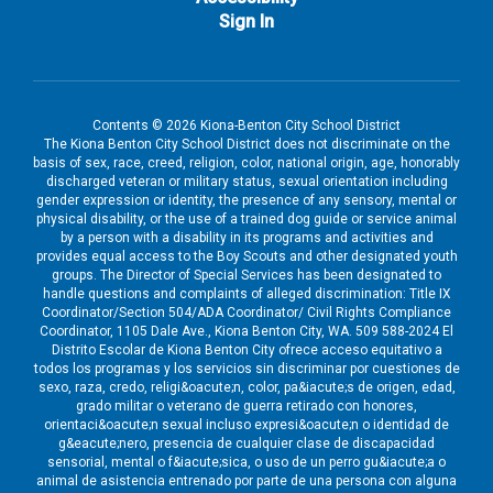
Sign In
Contents © 2026 Kiona-Benton City School District
The Kiona Benton City School District does not discriminate on the
basis of sex, race, creed, religion, color, national origin, age, honorably
discharged veteran or military status, sexual orientation including
gender expression or identity, the presence of any sensory, mental or
physical disability, or the use of a trained dog guide or service animal
by a person with a disability in its programs and activities and
provides equal access to the Boy Scouts and other designated youth
groups. The Director of Special Services has been designated to
handle questions and complaints of alleged discrimination: Title IX
Coordinator/Section 504/ADA Coordinator/ Civil Rights Compliance
Coordinator, 1105 Dale Ave., Kiona Benton City, WA. 509 588-2024 El
Distrito Escolar de Kiona Benton City ofrece acceso equitativo a
todos los programas y los servicios sin discriminar por cuestiones de
sexo, raza, credo, religi&oacute;n, color, pa&iacute;s de origen, edad,
grado militar o veterano de guerra retirado con honores,
orientaci&oacute;n sexual incluso expresi&oacute;n o identidad de
g&eacute;nero, presencia de cualquier clase de discapacidad
sensorial, mental o f&iacute;sica, o uso de un perro gu&iacute;a o
animal de asistencia entrenado por parte de una persona con alguna