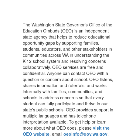
The Washington State Governor’s Office of the
Education Ombuds (OEO) is an independent
state agency that helps to reduce educational
opportunity gaps by supporting families,
students, educators, and other stakeholders in
communities across WA in understanding the
K-12 school system and resolving concerns
collaboratively. OEO services are free and
confidential. Anyone can contact OEO with a
question or concern about school. OEO listens,
shares information and referrals, and works
informally with families, communities, and
schools to address concerns so that every
student can fully participate and thrive in our
state’s public schools. OEO provides support in
multiple languages and has telephone
interpretation available. To get help or learn
more about what OEO does, please
visit the
OEO website
, email
oeoinfo@gov.wa.gov
,