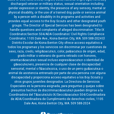
discharged veteran or military status, sexual orientation including
gender expression or identity, the presence of any sensory, mental or
physical disability, or the use of a trained dog guide or service animal
by a person with a disability in its programs and activities and
provides equal access to the Boy Scouts and other designated youth
groups. The Director of Special Services has been designated to
handle questions and complaints of alleged discrimination: Title IX
Coordinator/Section 504/ADA Coordinator/ Civil Rights Compliance
Coordinator, 1105 Dale Ave., Kiona Benton City, WA. 509 588-2024 El
Distrito Escolar de Kiona Benton City ofrece acceso equitativo a
todos los programas y los servicios sin discriminar por cuestiones de
sexo, raza, credo, religi&oacute;n, color, pa&iacute;s de origen, edad,
grado militar o veterano de guerra retirado con honores,
orientaci&oacute;n sexual incluso expresi&oacute;n o identidad de
g&eacute;nero, presencia de cualquier clase de discapacidad
sensorial, mental o f&iacute;sica, o uso de un perro gu&iacute;a o
animal de asistencia entrenado por parte de una persona con alguna
discapacidad y proporciona acceso equitativo a los Boy Scouts y
otros grupos juveniles designados. La Directora de Servicios
Especiales es la persona asignada, para preguntas y quejas sobre
presuntos hechos de discriminaci&oacute;n pueden dirigirse a la
Coordinadora del T&iacute;tulo IX/Secci&oacute;n 504/Coordinadora
de ADA/Coordinadora de Cumplimiento de derechos civiles, 1105
Dale Ave, Kiona Benton City, WA. 509 588-2024