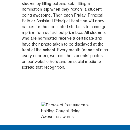
student by filling out and submitting a
nomination slip when they “catch” a student
being awesome. Then each Friday, Principal
Feth or Assistant Principal Kantman will draw
names for the nominated students to come get
a prize from our school prize box. All students
who are nominated receive a certificate and
have their photo taken to be displayed at the
front of the school. Every month (or sometimes
every quarter), we post the students’ photos
on our website here and on social media to
spread that recognition.