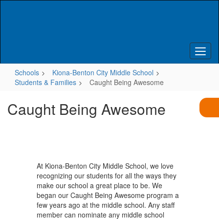
Skip
to
main
content
Schools
Kiona-Benton City Middle School
Students & Families
Caught Being Awesome
Caught Being Awesome
At Kiona-Benton City Middle School, we love
recognizing our students for all the ways they
make our school a great place to be. We
began our Caught Being Awesome program a
few years ago at the middle school. Any staff
member can nominate any middle school