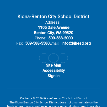
Kiona-Benton City School District
Address:
1105 Dale Avenue
Benton City, WA 99320
Phone:
509-588-2000
Fax:
509-588-5580
Email:
info@kibesd.org
Site Map
Accessibility
Sign In
Contents © 2026 Kiona-Benton City School District
The Kiona Benton City School District does not discriminate on the
basis of sex, race, creed, religion, color, national origin, age, honorably