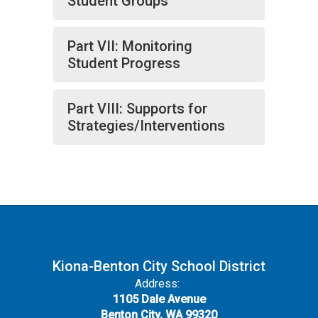
Student Groups
Part VII: Monitoring
Student Progress
Part VIII: Supports for
Strategies/Interventions
Kiona-Benton City School District
Address:
1105 Dale Avenue
Benton City, WA 99320