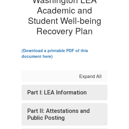
Academic and
Student Well-being
Recovery Plan
(Download a printable PDF of this
document here)
Expand All
Part I: LEA Information
Part II: Attestations and
Public Posting