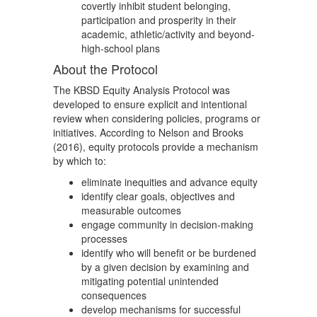
covertly inhibit student belonging,
participation and prosperity in their
academic, athletic/activity and beyond-
high-school plans
About the Protocol
The KBSD Equity Analysis Protocol was
developed to ensure explicit and intentional
review when considering policies, programs or
initiatives. According to Nelson and Brooks
(2016), equity protocols provide a mechanism
by which to:
eliminate inequities and advance equity
identify clear goals, objectives and
measurable outcomes
engage community in decision-making
processes
identify who will benefit or be burdened
by a given decision by examining and
mitigating potential unintended
consequences
develop mechanisms for successful