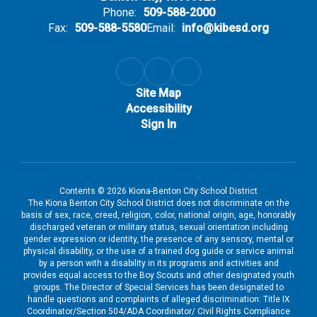
Phone:
509-588-2000
Fax:
509-588-5580
Email:
info@kibesd.org
Site Map
Accessibility
Sign In
Contents © 2026 Kiona-Benton City School District
The Kiona Benton City School District does not discriminate on the
basis of sex, race, creed, religion, color, national origin, age, honorably
discharged veteran or military status, sexual orientation including
gender expression or identity, the presence of any sensory, mental or
physical disability, or the use of a trained dog guide or service animal
by a person with a disability in its programs and activities and
provides equal access to the Boy Scouts and other designated youth
groups. The Director of Special Services has been designated to
handle questions and complaints of alleged discrimination: Title IX
Coordinator/Section 504/ADA Coordinator/ Civil Rights Compliance