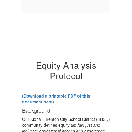
Equity Analysis
Protocol
(Download a printable PDF of this
document here)
Background
Our Kiona – Benton City School District (KBSD)
community defines equity as:
fair, just and
inclusive educational access and experience