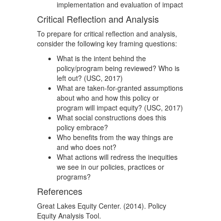
implementation and evaluation of impact
Critical Reflection and Analysis
To prepare for critical reflection and analysis,
consider the following key framing questions:
What is the intent behind the
policy/program being reviewed? Who is
left out? (USC, 2017)
What are taken-for-granted assumptions
about who and how this policy or
program will impact equity? (USC, 2017)
What social constructions does this
policy embrace?
Who benefits from the way things are
and who does not?
What actions will redress the inequities
we see in our policies, practices or
programs?
References
Great Lakes Equity Center. (2014). Policy
Equity Analysis Tool.