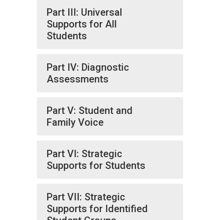
Part III: Universal
Supports for All
Students
Part IV: Diagnostic
Assessments
Part V: Student and
Family Voice
Part VI: Strategic
Supports for Students
Part VII: Strategic
Supports for Identified