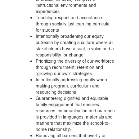
instructional environments and
experiences
Teaching respect and acceptance
through socially just learning curricula
for students
Intentionally broadening our equity
outreach by creating a culture where all
stakeholders have a seat, a voice and a
responsibility for change
Prioritizing the diversity of our workforce
through recruitment, retention and
“growing our own” strategies
Intentionally addressing equity when
making program, curriculum and
resourcing decisions
Guaranteeing dignified and equitable
family engagement that ensures
resources, communication and outreach
is provided in languages, materials and
manners that maximize the school-to-
home relationship
Removing all barriers that overtly or