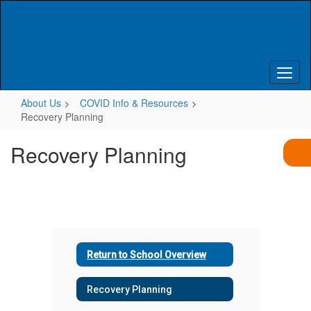
Skip
to
main
content
About Us
COVID Info & Resources
Recovery Planning
Recovery Planning
Return to School Overview
Recovery Planning