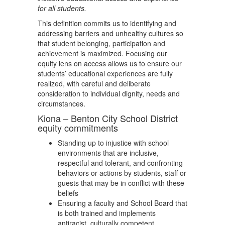
for all students.
This definition commits us to identifying and
addressing barriers and unhealthy cultures so
that student belonging, participation and
achievement is maximized. Focusing our
equity lens on access allows us to ensure our
students’ educational experiences are fully
realized, with careful and deliberate
consideration to individual dignity, needs and
circumstances.
Kiona – Benton City School District
equity commitments
Standing up to injustice with school
environments that are inclusive,
respectful and tolerant, and confronting
behaviors or actions by students, staff or
guests that may be in conflict with these
beliefs
Ensuring a faculty and School Board that
is both trained and implements
antiracist, culturally competent