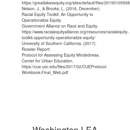
https://greatlakesequity.org/sites/default/files/2015010555
Nelson, J., & Brooks, L. (2016, December).
Racial Equity Toolkit: An Opportunity to
Operationalize Equity.
Government Alliance on Race and Equity.
https://www.racialequityalliance.org/resources/racialequity-
toolkit-opportunity-operationalize-equity/
University of Southern California. (2017).
Rossier Report:
Protocol for Assessing Equity Mindedness.
Center for Urban Education.
https://cue.usc.edu/files/2017/02/CUEProtocol-
Workbook-Final_Web.pdf
Washington LEA