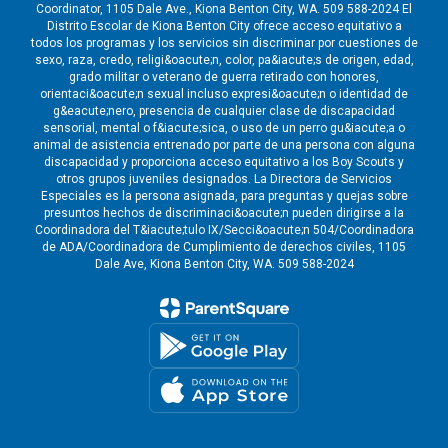
Coordinator, 1105 Dale Ave., Kiona Benton City, WA. 509 588-2024 El
Distrito Escolar de Kiona Benton City ofrece acceso equitativo a
todos los programas y los servicios sin discriminar por cuestiones de
sexo, raza, credo, religi&oacute;n, color, pa&iacute;s de origen, edad,
grado militar o veterano de guerra retirado con honores,
orientaci&oacute;n sexual incluso expresi&oacute;n o identidad de
g&eacute;nero, presencia de cualquier clase de discapacidad
sensorial, mental o f&iacute;sica, o uso de un perro gu&iacute;a o
animal de asistencia entrenado por parte de una persona con alguna
discapacidad y proporciona acceso equitativo a los Boy Scouts y
otros grupos juveniles designados. La Directora de Servicios
Especiales es la persona asignada, para preguntas y quejas sobre
presuntos hechos de discriminaci&oacute;n pueden dirigirse a la
Coordinadora del T&iacute;tulo IX/Secci&oacute;n 504/Coordinadora
de ADA/Coordinadora de Cumplimiento de derechos civiles, 1105
Dale Ave, Kiona Benton City, WA. 509 588-2024