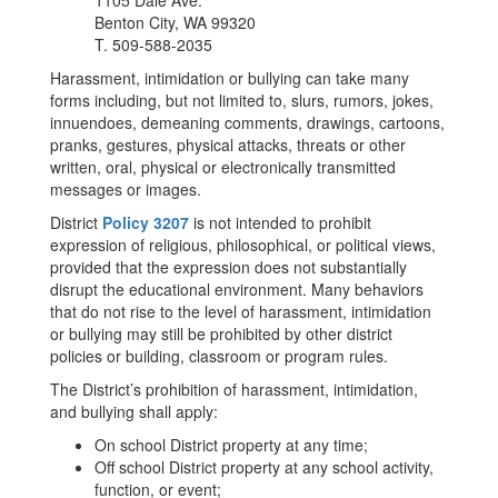
1105 Dale Ave.
Benton City, WA 99320
T. 509-588-2035
Harassment, intimidation or bullying can take many
forms including, but not limited to, slurs, rumors, jokes,
innuendoes, demeaning comments, drawings, cartoons,
pranks, gestures, physical attacks, threats or other
written, oral, physical or electronically transmitted
messages or images.
District
Policy 3207
is not intended to prohibit
expression of religious, philosophical, or political views,
provided that the expression does not substantially
disrupt the educational environment. Many behaviors
that do not rise to the level of harassment, intimidation
or bullying may still be prohibited by other district
policies or building, classroom or program rules.
The District’s prohibition of harassment, intimidation,
and bullying shall apply:
On school District property at any time;
Off school District property at any school activity,
function, or event;