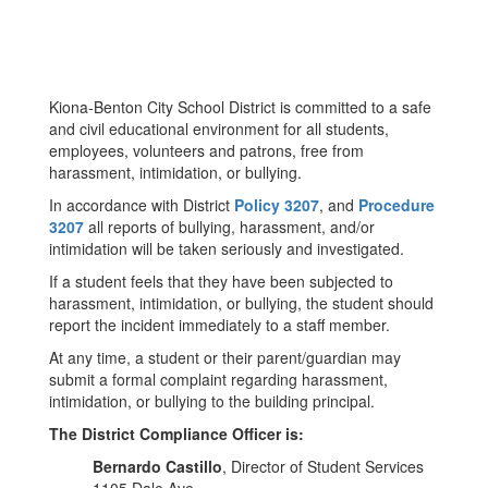
Kiona-Benton City School District is committed to a safe
and civil educational environment for all students,
employees, volunteers and patrons, free from
harassment, intimidation, or bullying.
In accordance with District
Policy 3207
, and
Procedure
3207
all reports of bullying, harassment, and/or
intimidation will be taken seriously and investigated.
If a student feels that they have been subjected to
harassment, intimidation, or bullying, the student should
report the incident immediately to a staff member.
At any time, a student or their parent/guardian may
submit a formal complaint regarding harassment,
intimidation, or bullying to the building principal.
The District Compliance Officer is:
Bernardo Castillo
, Director of Student Services