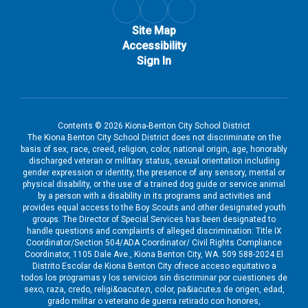
Site Map
Accessibility
Sign In
Contents © 2026 Kiona-Benton City School District
The Kiona Benton City School District does not discriminate on the
basis of sex, race, creed, religion, color, national origin, age, honorably
discharged veteran or military status, sexual orientation including
gender expression or identity, the presence of any sensory, mental or
physical disability, or the use of a trained dog guide or service animal
by a person with a disability in its programs and activities and
provides equal access to the Boy Scouts and other designated youth
groups. The Director of Special Services has been designated to
handle questions and complaints of alleged discrimination: Title IX
Coordinator/Section 504/ADA Coordinator/ Civil Rights Compliance
Coordinator, 1105 Dale Ave., Kiona Benton City, WA. 509 588-2024 El
Distrito Escolar de Kiona Benton City ofrece acceso equitativo a
todos los programas y los servicios sin discriminar por cuestiones de
sexo, raza, credo, religi&oacute;n, color, pa&iacute;s de origen, edad,
grado militar o veterano de guerra retirado con honores,