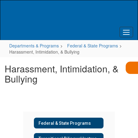
Skip
to
main
content
Departments & Programs
Federal & State Programs
Harassment, Intimidation, & Bullying
Harassment, Intimidation, &
Bullying
Federal & State Programs