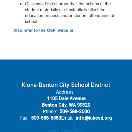
Off school District property if the actions of the
student materially or substantially effect the
education process and/or student attendance at
school.
Also refer to the OSPI website.
Kiona-Benton City School District
Address:
1105 Dale Avenue
Benton City, WA 99320
Phone:
509-588-2000
Fax:
509-588-5580
Email:
info@kibesd.org