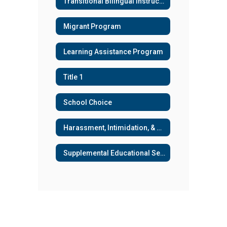
Transitional Bilingual Instructional Program (TBIP) & Title III
Migrant Program
Learning Assistance Program
Title 1
School Choice
Harassment, Intimidation, & Bullying
Supplemental Educational Services