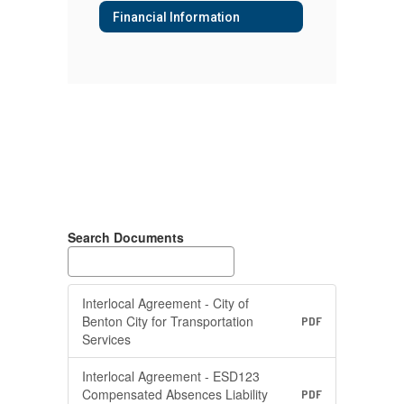
Financial Information
Search Documents
Interlocal Agreement - City of
Benton City for Transportation
PDF
Services
Interlocal Agreement - ESD123
Compensated Absences Liability
PDF