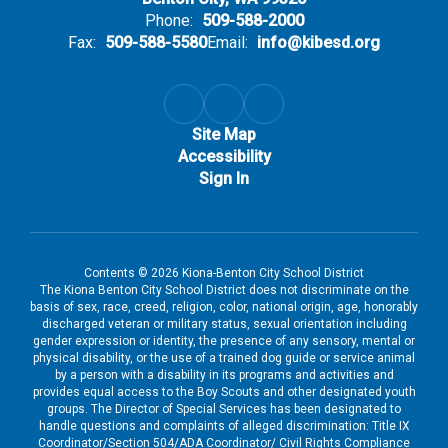
Phone:
509-588-2000
Fax:
509-588-5580
Email:
info@kibesd.org
Site Map
Accessibility
Sign In
Contents © 2026 Kiona-Benton City School District
The Kiona Benton City School District does not discriminate on the
basis of sex, race, creed, religion, color, national origin, age, honorably
discharged veteran or military status, sexual orientation including
gender expression or identity, the presence of any sensory, mental or
physical disability, or the use of a trained dog guide or service animal
by a person with a disability in its programs and activities and
provides equal access to the Boy Scouts and other designated youth
groups. The Director of Special Services has been designated to
handle questions and complaints of alleged discrimination: Title IX
Coordinator/Section 504/ADA Coordinator/ Civil Rights Compliance