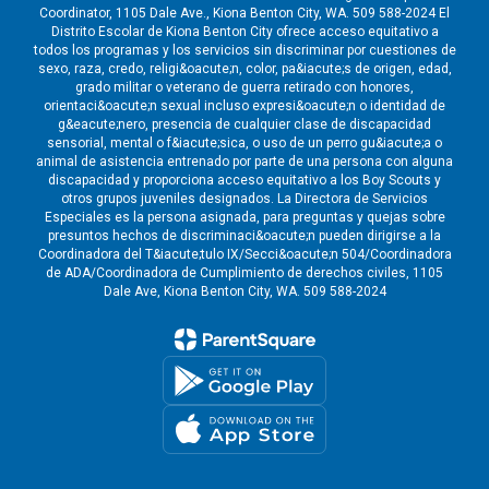
Coordinator, 1105 Dale Ave., Kiona Benton City, WA. 509 588-2024 El
Distrito Escolar de Kiona Benton City ofrece acceso equitativo a
todos los programas y los servicios sin discriminar por cuestiones de
sexo, raza, credo, religi&oacute;n, color, pa&iacute;s de origen, edad,
grado militar o veterano de guerra retirado con honores,
orientaci&oacute;n sexual incluso expresi&oacute;n o identidad de
g&eacute;nero, presencia de cualquier clase de discapacidad
sensorial, mental o f&iacute;sica, o uso de un perro gu&iacute;a o
animal de asistencia entrenado por parte de una persona con alguna
discapacidad y proporciona acceso equitativo a los Boy Scouts y
otros grupos juveniles designados. La Directora de Servicios
Especiales es la persona asignada, para preguntas y quejas sobre
presuntos hechos de discriminaci&oacute;n pueden dirigirse a la
Coordinadora del T&iacute;tulo IX/Secci&oacute;n 504/Coordinadora
de ADA/Coordinadora de Cumplimiento de derechos civiles, 1105
Dale Ave, Kiona Benton City, WA. 509 588-2024