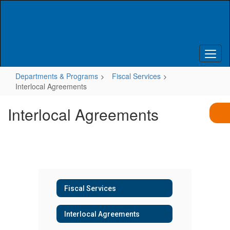
Skip
to
main
content
Departments & Programs
Fiscal Services
Interlocal Agreements
Interlocal Agreements
Fiscal Services
Interlocal Agreements