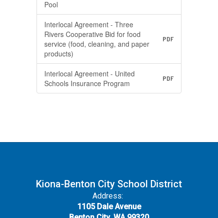
Pool
Interlocal Agreement - Three
Rivers Cooperative Bid for food
PDF
service (food, cleaning, and paper
products)
Interlocal Agreement - United
PDF
Schools Insurance Program
Kiona-Benton City School District
Address:
1105 Dale Avenue
Benton City, WA 99320