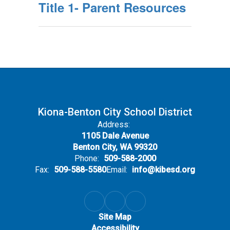
Title 1- Parent Resources
Kiona-Benton City School District
Address:
1105 Dale Avenue
Benton City, WA 99320
Phone:
509-588-2000
Fax:
509-588-5580
Email:
info@kibesd.org
Site Map
Accessibility