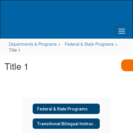
Skip
to
main
content
Departments & Programs
Federal & State Programs
Title 1
Title 1
Federal & State Programs
Transitional Bilingual Instructional Program (TBIP) & Title III