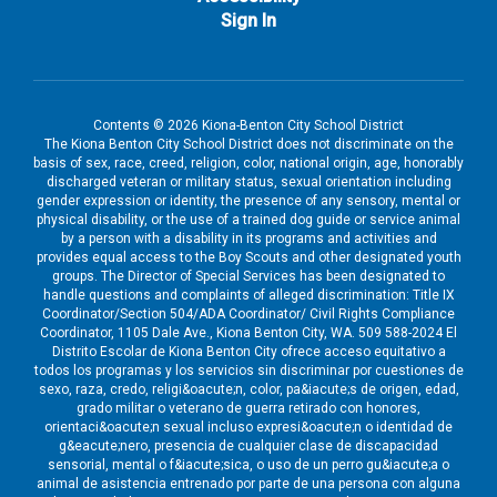
Sign In
Contents © 2026 Kiona-Benton City School District
The Kiona Benton City School District does not discriminate on the
basis of sex, race, creed, religion, color, national origin, age, honorably
discharged veteran or military status, sexual orientation including
gender expression or identity, the presence of any sensory, mental or
physical disability, or the use of a trained dog guide or service animal
by a person with a disability in its programs and activities and
provides equal access to the Boy Scouts and other designated youth
groups. The Director of Special Services has been designated to
handle questions and complaints of alleged discrimination: Title IX
Coordinator/Section 504/ADA Coordinator/ Civil Rights Compliance
Coordinator, 1105 Dale Ave., Kiona Benton City, WA. 509 588-2024 El
Distrito Escolar de Kiona Benton City ofrece acceso equitativo a
todos los programas y los servicios sin discriminar por cuestiones de
sexo, raza, credo, religi&oacute;n, color, pa&iacute;s de origen, edad,
grado militar o veterano de guerra retirado con honores,
orientaci&oacute;n sexual incluso expresi&oacute;n o identidad de
g&eacute;nero, presencia de cualquier clase de discapacidad
sensorial, mental o f&iacute;sica, o uso de un perro gu&iacute;a o
animal de asistencia entrenado por parte de una persona con alguna