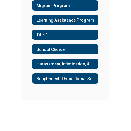
Migrant Program
Learning Assistance Program
Title 1
School Choice
Harassment, Intimidation, & Bullying
Supplemental Educational Services