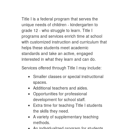
Title I is a federal program that serves the
unique needs of children - kindergarten to
grade 12 - who struggle to learn. Title I
programs and services enrich time at school
with customized instruction and curriculum that
helps these students meet academic
standards and take an active, engaged
interested in what they learn and can do.
Services offered through Title I may include:
Smaller classes or special instructional
spaces.
Additional teachers and aides.
Opportunities for professional
development for school staff.
Extra time for teaching Title I students
the skills they need.
A variety of supplementary teaching
methods.
An individualized program for students.