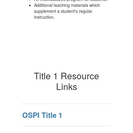
Additional teaching materials which
supplement a student's regular
instruction.
Title 1 Resource
Links
OSPI Title 1