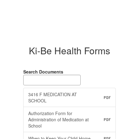
Ki-Be Health Forms
Search Documents
3416 F MEDICATION AT
PDF
SCHOOL
Authorization Form for
Administration of Medication at
PDF
School
When to Keep Your Child Home
PDF