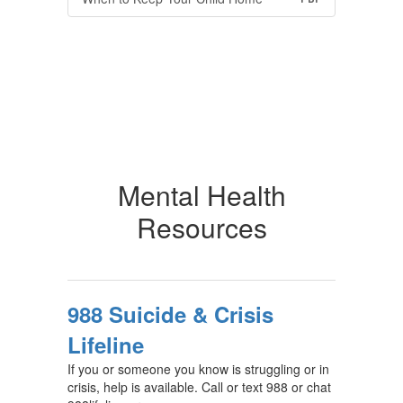
Mental Health
Resources
988 Suicide & Crisis
Lifeline
If you or someone you know is struggling or in
crisis, help is available. Call or text 988 or chat