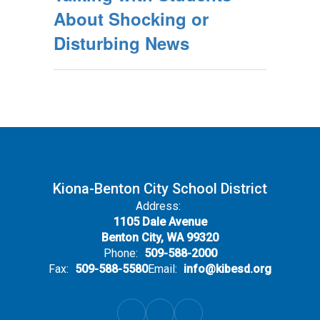
About Shocking or
Disturbing News
Kiona-Benton City School District
Address:
1105 Dale Avenue
Benton City, WA 99320
Phone:
509-588-2000
Fax:
509-588-5580
Email:
info@kibesd.org