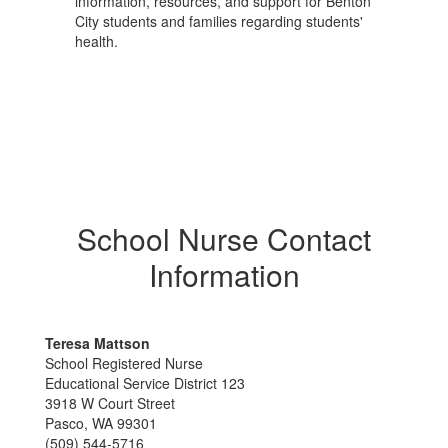
information, resources, and support for Benton
City students and families regarding students'
health.
School Nurse Contact
Information
Teresa Mattson
School Registered Nurse
Educational Service District 123
3918 W Court Street
Pasco, WA 99301
(509) 544-5716