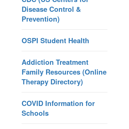
Disease Control &
Prevention)
OSPI Student Health
Addiction Treatment
Family Resources (Online
Therapy Directory)
COVID Information for
Schools