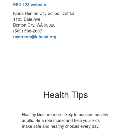
ESD 123 website
Kiona-Benton City School District
1105 Dale Ave
Benton City, WA 99320
(509) 588-2007
tmattson@kibesd.org
Health Tips
Healthy kids are more likely to become healthy
adults. Be a role model and help your kids
make safe and healthy choices every day.