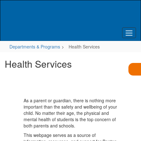
Skip
to
main
content
Departments & Programs
Health Services
Health Services
As a parent or guardian, there is nothing more
important than the safety and wellbeing of your
child. No matter their age, the physical and
mental health of students is the top concern of
both parents and schools.
This webpage serves as a source of