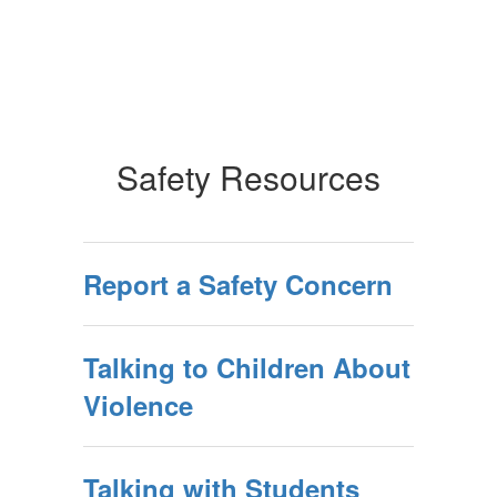
Safety Resources
Report a Safety Concern
Talking to Children About
Violence
Talking with Students