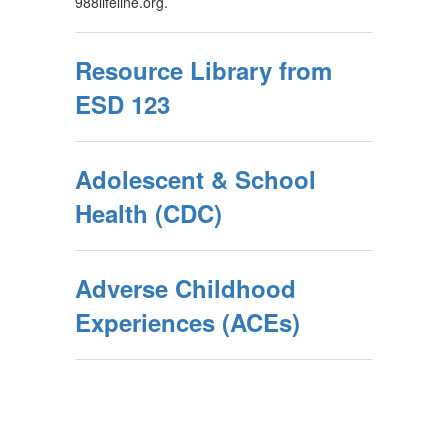
988lifeline.org.
Resource Library from
ESD 123
Adolescent & School
Health (CDC)
Adverse Childhood
Experiences (ACEs)