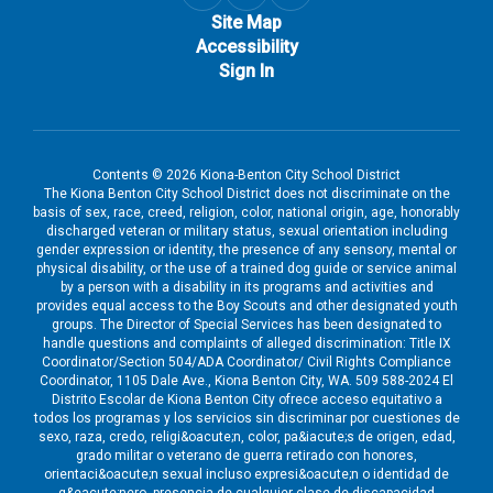
Site Map
Accessibility
Sign In
Contents © 2026 Kiona-Benton City School District
The Kiona Benton City School District does not discriminate on the
basis of sex, race, creed, religion, color, national origin, age, honorably
discharged veteran or military status, sexual orientation including
gender expression or identity, the presence of any sensory, mental or
physical disability, or the use of a trained dog guide or service animal
by a person with a disability in its programs and activities and
provides equal access to the Boy Scouts and other designated youth
groups. The Director of Special Services has been designated to
handle questions and complaints of alleged discrimination: Title IX
Coordinator/Section 504/ADA Coordinator/ Civil Rights Compliance
Coordinator, 1105 Dale Ave., Kiona Benton City, WA. 509 588-2024 El
Distrito Escolar de Kiona Benton City ofrece acceso equitativo a
todos los programas y los servicios sin discriminar por cuestiones de
sexo, raza, credo, religi&oacute;n, color, pa&iacute;s de origen, edad,
grado militar o veterano de guerra retirado con honores,
orientaci&oacute;n sexual incluso expresi&oacute;n o identidad de