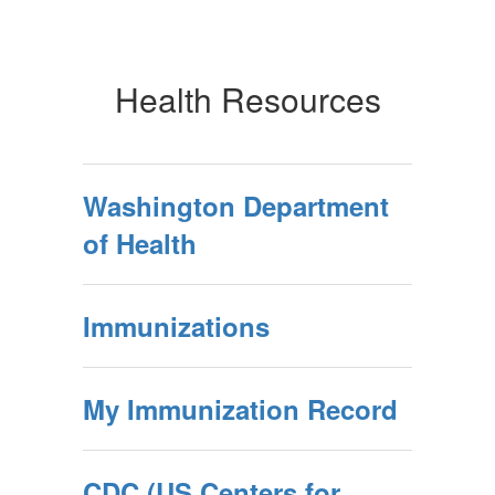
Health Resources
Washington Department
of Health
Immunizations
My Immunization Record
CDC (US Centers for