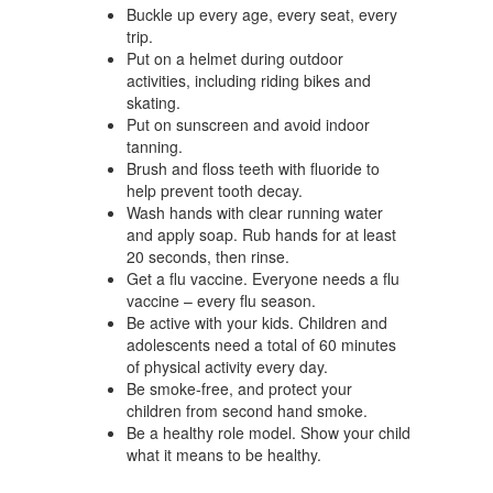
Buckle up every age, every seat, every
trip.
Put on a helmet during outdoor
activities, including riding bikes and
skating.
Put on sunscreen and avoid indoor
tanning.
Brush and floss teeth with fluoride to
help prevent tooth decay.
Wash hands with clear running water
and apply soap. Rub hands for at least
20 seconds, then rinse.
Get a flu vaccine. Everyone needs a flu
vaccine – every flu season.
Be active with your kids. Children and
adolescents need a total of 60 minutes
of physical activity every day.
Be smoke-free, and protect your
children from second hand smoke.
Be a healthy role model. Show your child
what it means to be healthy.