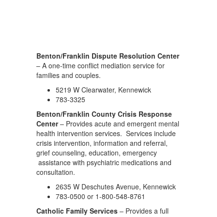
Benton/Franklin Dispute Resolution Center
– A one-time conflict mediation service for
families and couples.
5219 W Clearwater, Kennewick
783-3325
Benton/Franklin County Crisis Response
Center
– Provides acute and emergent mental
health intervention services. Services include
crisis intervention, information and referral,
grief counseling, education, emergency
assistance with psychiatric medications and
consultation.
2635 W Deschutes Avenue, Kennewick
783-0500 or 1-800-548-8761
Catholic Family Services
– Provides a full