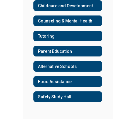
Childcare and Development
Counseling & Mental Health
Tutoring
Parent Education
Alternative Schools
Food Assistance
Safety Study Hall