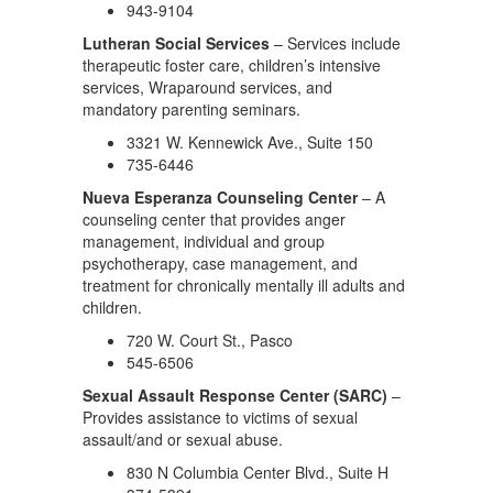
943-9104
Lutheran Social Services
– Services include
therapeutic foster care, children’s intensive
services, Wraparound services, and
mandatory parenting seminars.
3321 W. Kennewick Ave., Suite 150
735-6446
Nueva Esperanza Counseling Center
– A
counseling center that provides anger
management, individual and group
psychotherapy, case management, and
treatment for chronically mentally ill adults and
children.
720 W. Court St., Pasco
545-6506
Sexual Assault Response Center (SARC)
–
Provides assistance to victims of sexual
assault/and or sexual abuse.
830 N Columbia Center Blvd., Suite H