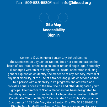
Fax:
509-588-5580
Email:
info@kibesd.org
Site Map
Accessibility
Sign In
Contents © 2026 Kiona-Benton City School District
The Kiona Benton City School District does not discriminate on the
basis of sex, race, creed, religion, color, national origin, age, honorably
discharged veteran or military status, sexual orientation including
gender expression or identity, the presence of any sensory, mental or
physical disability, or the use of a trained dog guide or service animal
by a person with a disability in its programs and activities and
provides equal access to the Boy Scouts and other designated youth
groups. The Director of Special Services has been designated to
handle questions and complaints of alleged discrimination: Title IX
Coordinator/Section 504/ADA Coordinator/ Civil Rights Compliance
Coordinator, 1105 Dale Ave., Kiona Benton City, WA. 509 588-2024 El
Distrito Escolar de Kiona Benton City ofrece acceso equitativo a