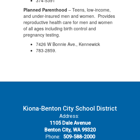
374-5391
Planned Parenthood
– Teens, low-income,
and under-insured men and women. Provides
reproductive health care for men and women
of all ages including birth control and
pregnancy testing.
7426 W Bonnie Ave., Kennewick
783-2859.
Kiona-Benton City School District
Address:
1105 Dale Avenue
Benton City, WA 99320
Phone:
509-588-2000