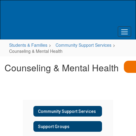
Skip
to
main
content
Students & Families
Community Support Services
Counseling & Mental Health
Counseling & Mental Health
Community Support Services
Support Groups