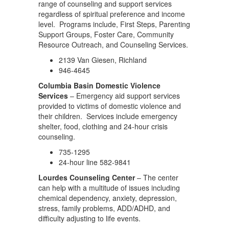
range of counseling and support services
regardless of spiritual preference and income
level. Programs include, First Steps, Parenting
Support Groups, Foster Care, Community
Resource Outreach, and Counseling Services.
2139 Van Giesen, Richland
946-4645
Columbia Basin Domestic Violence
Services
– Emergency aid support services
provided to victims of domestic violence and
their children. Services include emergency
shelter, food, clothing and 24-hour crisis
counseling.
735-1295
24-hour line 582-9841
Lourdes Counseling Center
– The center
can help with a multitude of issues including
chemical dependency, anxiety, depression,
stress, family problems, ADD/ADHD, and
difficulty adjusting to life events.