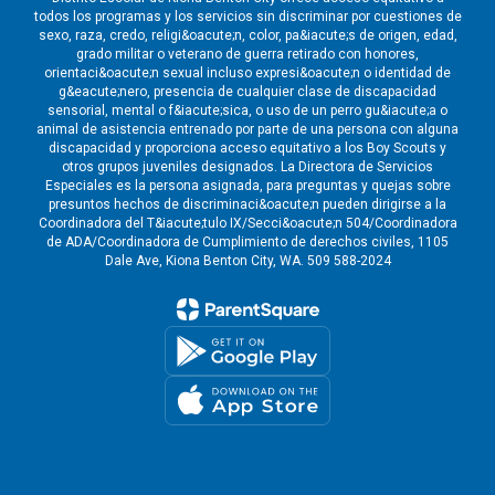
todos los programas y los servicios sin discriminar por cuestiones de
sexo, raza, credo, religi&oacute;n, color, pa&iacute;s de origen, edad,
grado militar o veterano de guerra retirado con honores,
orientaci&oacute;n sexual incluso expresi&oacute;n o identidad de
g&eacute;nero, presencia de cualquier clase de discapacidad
sensorial, mental o f&iacute;sica, o uso de un perro gu&iacute;a o
animal de asistencia entrenado por parte de una persona con alguna
discapacidad y proporciona acceso equitativo a los Boy Scouts y
otros grupos juveniles designados. La Directora de Servicios
Especiales es la persona asignada, para preguntas y quejas sobre
presuntos hechos de discriminaci&oacute;n pueden dirigirse a la
Coordinadora del T&iacute;tulo IX/Secci&oacute;n 504/Coordinadora
de ADA/Coordinadora de Cumplimiento de derechos civiles, 1105
Dale Ave, Kiona Benton City, WA. 509 588-2024