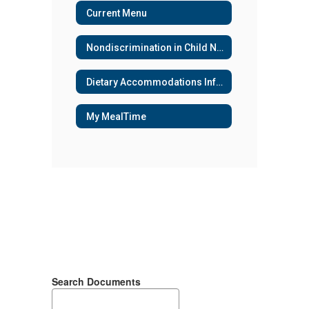
Current Menu
Nondiscrimination in Child Nutrition Programs
Dietary Accommodations Information
My MealTime
Search Documents