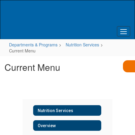
Skip
to
main
content
Departments & Programs
Nutrition Services
Current Menu
Current Menu
Nutrition Services
Overview