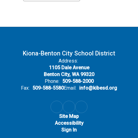
Kiona-Benton City School District
Address:
1105 Dale Avenue
Benton City, WA 99320
Phone:
509-588-2000
Fax:
509-588-5580
Email:
info@kibesd.org
Site Map
Accessibility
Sign In