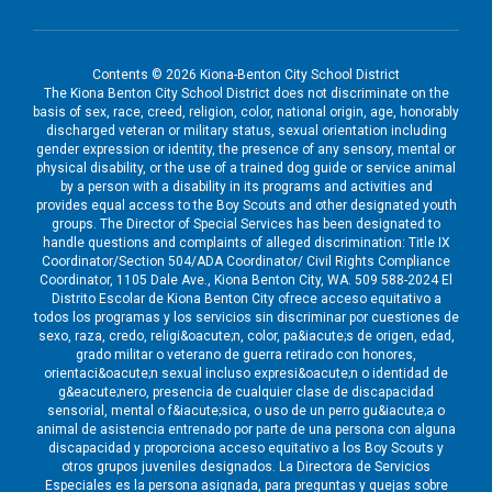
Contents © 2026 Kiona-Benton City School District
The Kiona Benton City School District does not discriminate on the
basis of sex, race, creed, religion, color, national origin, age, honorably
discharged veteran or military status, sexual orientation including
gender expression or identity, the presence of any sensory, mental or
physical disability, or the use of a trained dog guide or service animal
by a person with a disability in its programs and activities and
provides equal access to the Boy Scouts and other designated youth
groups. The Director of Special Services has been designated to
handle questions and complaints of alleged discrimination: Title IX
Coordinator/Section 504/ADA Coordinator/ Civil Rights Compliance
Coordinator, 1105 Dale Ave., Kiona Benton City, WA. 509 588-2024 El
Distrito Escolar de Kiona Benton City ofrece acceso equitativo a
todos los programas y los servicios sin discriminar por cuestiones de
sexo, raza, credo, religi&oacute;n, color, pa&iacute;s de origen, edad,
grado militar o veterano de guerra retirado con honores,
orientaci&oacute;n sexual incluso expresi&oacute;n o identidad de
g&eacute;nero, presencia de cualquier clase de discapacidad
sensorial, mental o f&iacute;sica, o uso de un perro gu&iacute;a o
animal de asistencia entrenado por parte de una persona con alguna
discapacidad y proporciona acceso equitativo a los Boy Scouts y
otros grupos juveniles designados. La Directora de Servicios
Especiales es la persona asignada, para preguntas y quejas sobre