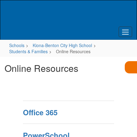
Skip
to
main
content
Schools
Kiona-Benton City High School
Students & Families
Online Resources
Online Resources
Office 365
PowerSchool