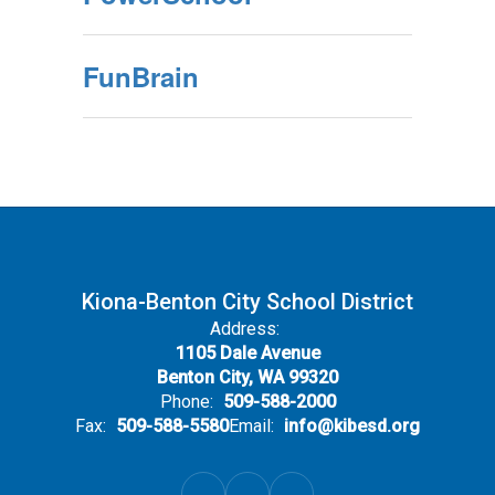
FunBrain
Kiona-Benton City School District
Address:
1105 Dale Avenue
Benton City, WA 99320
Phone:
509-588-2000
Fax:
509-588-5580
Email:
info@kibesd.org