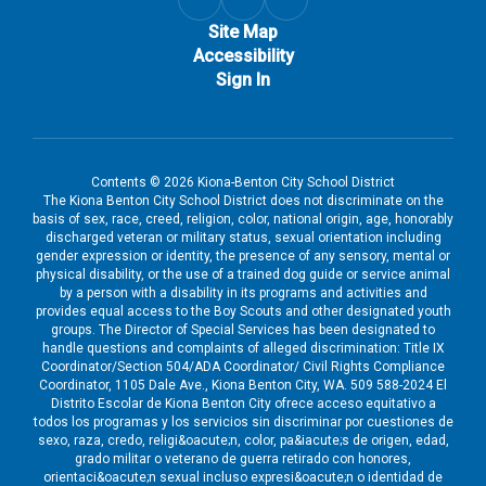
Site Map
Accessibility
Sign In
Contents © 2026 Kiona-Benton City School District
The Kiona Benton City School District does not discriminate on the
basis of sex, race, creed, religion, color, national origin, age, honorably
discharged veteran or military status, sexual orientation including
gender expression or identity, the presence of any sensory, mental or
physical disability, or the use of a trained dog guide or service animal
by a person with a disability in its programs and activities and
provides equal access to the Boy Scouts and other designated youth
groups. The Director of Special Services has been designated to
handle questions and complaints of alleged discrimination: Title IX
Coordinator/Section 504/ADA Coordinator/ Civil Rights Compliance
Coordinator, 1105 Dale Ave., Kiona Benton City, WA. 509 588-2024 El
Distrito Escolar de Kiona Benton City ofrece acceso equitativo a
todos los programas y los servicios sin discriminar por cuestiones de
sexo, raza, credo, religi&oacute;n, color, pa&iacute;s de origen, edad,
grado militar o veterano de guerra retirado con honores,
orientaci&oacute;n sexual incluso expresi&oacute;n o identidad de