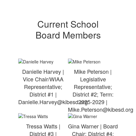
Current School
Board Members
Danielle Harvey |
Mike Peterson |
Vice Chair/WIAA
Legislative
Representative;
Representative;
District #1 |
District #2; Term:
Danielle.Harvey@kibesd.org
2025-2029 |
Mike.Peterson@kibesd.org
Tressa Watts |
Gina Warner | Board
District #3 |
Chair; District #4;