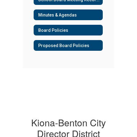
Minutes & Agendas
Board Policies
Proposed Board Policies
Kiona-Benton City
Director District