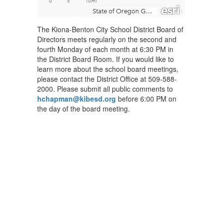
The Kiona-Benton City School District Board of
Directors meets regularly on the second and
fourth Monday of each month at 6:30 PM in
the District Board Room. If you would like to
learn more about the school board meetings,
please contact the District Office at 509-588-
2000. Please submit all public comments to
hchapman@kibesd.org
before 6:00 PM on
the day of the board meeting.