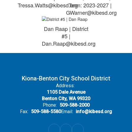
Tressa.Watts@kibesd.org
Term: 2023-2027 |
GWarner@kibesd.org
Dan Raap | District
#5 |
Dan.Raap@kibesd.org
Kiona-Benton City School District
Address:
1105 Dale Avenue
Benton City, WA 99320
Phone:
509-588-2000
Fax:
509-588-5580
Email:
info@kibesd.org