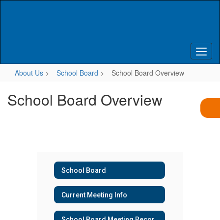
Skip
to
main
content
About Us
School Board
School Board Overview
School Board Overview
School Board
Current Meeting Info
School Board Meeting Recordings