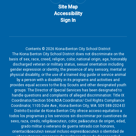
Site Map
Accessibility
Sign In
Contents © 2026 Kiona-Benton City School District
The Kiona Benton City School District does not discriminate on the
basis of sex, race, creed, religion, color, national origin, age, honorably
discharged veteran or military status, sexual orientation including
gender expression or identity, the presence of any sensory, mental or
physical disability, or the use of a trained dog guide or service animal
by a person with a disability in its programs and activities and
provides equal access to the Boy Scouts and other designated youth
groups. The Director of Special Services has been designated to
handle questions and complaints of alleged discrimination: Title IX
Coordinator/Section 504/ADA Coordinator/ Civil Rights Compliance
Coordinator, 1105 Dale Ave., Kiona Benton City, WA. 509 588-2024 El
Distrito Escolar de Kiona Benton City ofrece acceso equitativo a
todos los programas y los servicios sin discriminar por cuestiones de
sexo, raza, credo, religi&oacute;n, color, pa&iacute;s de origen, edad,
grado militar o veterano de guerra retirado con honores,
orientaci&oacute;n sexual incluso expresi&oacute;n o identidad de