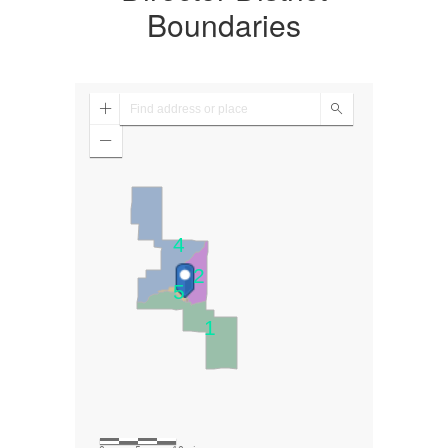
Boundaries