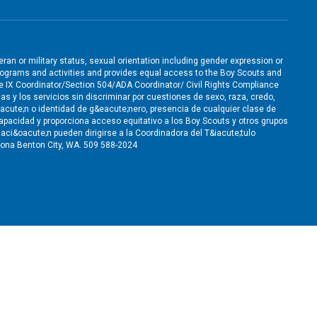
teran or military status, sexual orientation including gender expression or
ts programs and activities and provides equal access to the Boy Scouts and
le IX Coordinator/Section 504/ADA Coordinator/ Civil Rights Compliance
as y los servicios sin discriminar por cuestiones de sexo, raza, credo,
&oacute;n o identidad de g&eacute;nero, presencia de cualquier clase de
apacidad y proporciona acceso equitativo a los Boy Scouts y otros grupos
ci&oacute;n pueden dirigirse a la Coordinadora del T&iacute;tulo
ona Benton City, WA. 509 588-2024