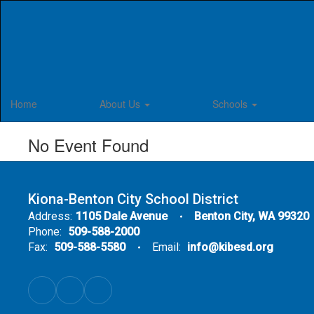
Skip
to
main
content
Home
About Us
Schools
No Event Found
Kiona-Benton City School District
Address:
1105 Dale Avenue
Benton City, WA 99320
Phone:
509-588-2000
Fax:
509-588-5580
Email:
info@kibesd.org