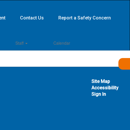
ent
Contact Us
Report a Safety Concern
Staff
Calendar
Site Map
Accessibility
Sign In