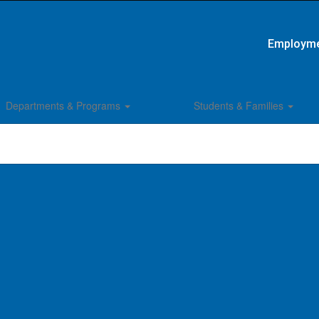
Employm
Departments & Programs
Students & Families