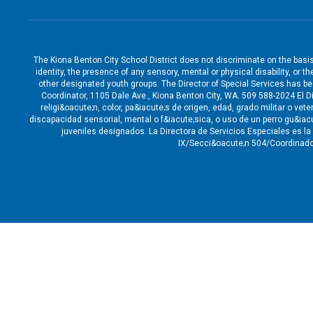
The Kiona Benton City School District does not discriminate on the basis o
identity, the presence of any sensory, mental or physical disability, or 
other designated youth groups. The Director of Special Services has b
Coordinator, 1105 Dale Ave., Kiona Benton City, WA. 509 588-2024 El Di
religi&oacute;n, color, pa&iacute;s de origen, edad, grado militar o v
discapacidad sensorial, mental o f&iacute;sica, o uso de un perro gu&ia
juveniles designados. La Directora de Servicios Especiales es l
IX/Secci&oacute;n 504/Coordinado