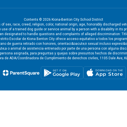
Contents © 2026 Kiona-Benton City School District
f sex, race, creed, religion, color, national origin, age, honorably discharged ve
the use of a trained dog guide or service animal by a person with a disability in i
een designated to handle questions and complaints of alleged discrimination: Tit
strito Escolar de Kiona Benton City ofrece acceso equitativo a todos los program
eterano de guerra retirado con honores, orientaci&oacute;n sexual incluso expresi
cute;a o animal de asistencia entrenado por parte de una persona con alguna disc
a persona asignada, para preguntas y quejas sobre presuntos hechos de discrimina
ra de ADA/Coordinadora de Cumplimiento de derechos civiles, 1105 Dale Ave, Ki