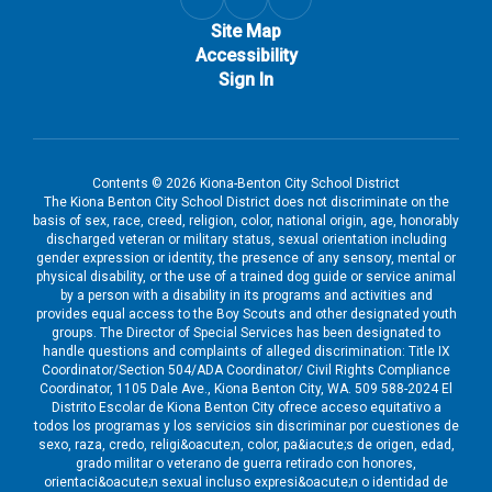
Site Map
Accessibility
Sign In
Contents © 2026 Kiona-Benton City School District
The Kiona Benton City School District does not discriminate on the
basis of sex, race, creed, religion, color, national origin, age, honorably
discharged veteran or military status, sexual orientation including
gender expression or identity, the presence of any sensory, mental or
physical disability, or the use of a trained dog guide or service animal
by a person with a disability in its programs and activities and
provides equal access to the Boy Scouts and other designated youth
groups. The Director of Special Services has been designated to
handle questions and complaints of alleged discrimination: Title IX
Coordinator/Section 504/ADA Coordinator/ Civil Rights Compliance
Coordinator, 1105 Dale Ave., Kiona Benton City, WA. 509 588-2024 El
Distrito Escolar de Kiona Benton City ofrece acceso equitativo a
todos los programas y los servicios sin discriminar por cuestiones de
sexo, raza, credo, religi&oacute;n, color, pa&iacute;s de origen, edad,
grado militar o veterano de guerra retirado con honores,
orientaci&oacute;n sexual incluso expresi&oacute;n o identidad de