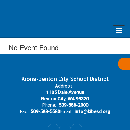
Skip
to
main
content
No Event Found
Kiona-Benton City School District
Address:
1105 Dale Avenue
Benton City, WA 99320
Phone:
509-588-2000
Fax:
509-588-5580
Email:
info@kibesd.org